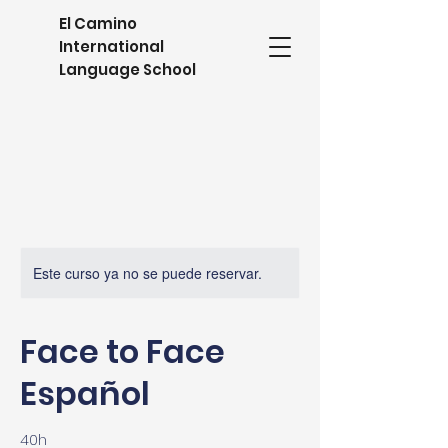
El Camino
International
Language School
Este curso ya no se puede reservar.
Face to Face
Español
40h