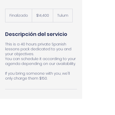
14,400
pesos
Finalizado
F
$14,400
Tulum
mexicanos
i
n
a
Descripción del servicio
l
i
This is a 40 hours private Spanish
z
lessons pack dedicated to you and
a
your objectives.
d
You can schedule it according to your
o
agenda depending on our availability.
If you bring someone with you, we'll
only charge them $150.
Datos de contacto
El Camino Tulum Language School,